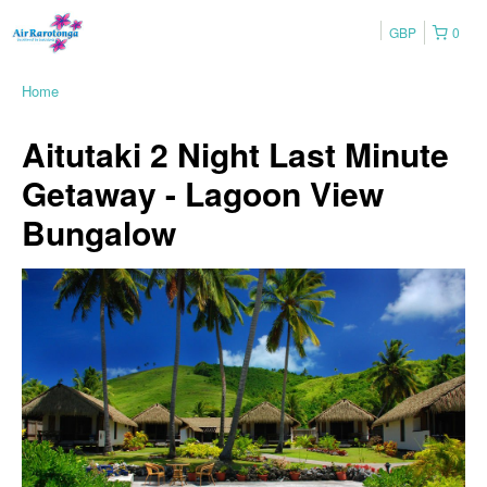
GBP
0
Home
Aitutaki 2 Night Last Minute
Getaway - Lagoon View
Bungalow