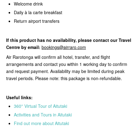
Welcome drink
Daily à la carte breakfast
Return airport transfers
If this product
has no availability, please contact our Travel
Centre by email:
bookings@airraro.com
Air Rarotonga will confirm all hotel, transfer, and flight
arrangements and contact you within 1 working day to confirm
and request payment. Availability may be limited during peak
travel periods. Please note: this package is non-refundable.
Useful links:
360° Virtual Tour of Aitutaki
Activities and Tours in Aitutaki
Find out more about Aitutaki