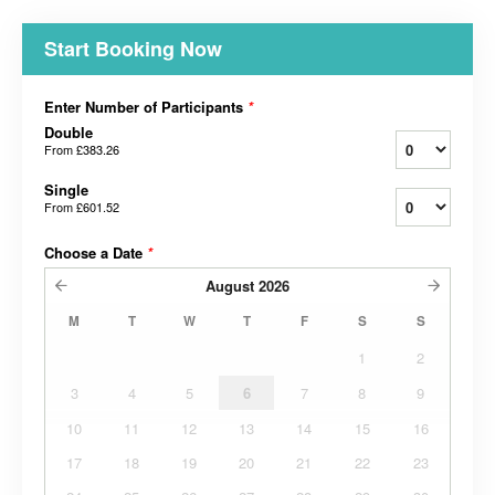
Start Booking Now
Enter Number of Participants
*
Double
From
£383.26
Single
From
£601.52
Choose a Date
*
August
2026
M
T
W
T
F
S
S
1
2
3
4
5
6
7
8
9
10
11
12
13
14
15
16
17
18
19
20
21
22
23