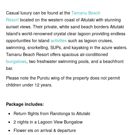
Casual luxury can be found at the
Tamanu Beach
Resort
located on the western coast of Aitutaki with stunning
sunset views. Their private, white sand beach borders Aitutaki
Island's world-renowned crystal clear lagoon providing endless
opportunities for island
activities
such as lagoon cruises,
swimming, snorkelling, SUPs, and kayaking in the azure waters.
Tamanu Beach Resort offers spacious air-conditioned
bungalows
, two freshwater swimming pools, and a beachfront
bar.
Please note the Purotu wing of the property does not permit
children under 12 years.
Package includes:
Return flights from Rarotonga to Aitutaki
2 nights in a Lagoon View Bungalow
Flower eis on arrival & departure