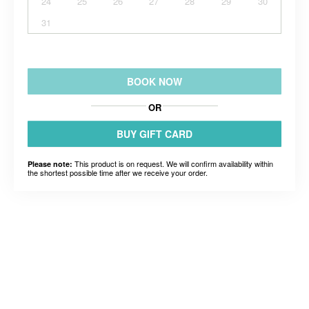
24
25
26
27
28
29
30
31
BOOK NOW
OR
BUY GIFT CARD
This product is on request. We will confirm availability within
Please note:
the shortest possible time after we receive your order.