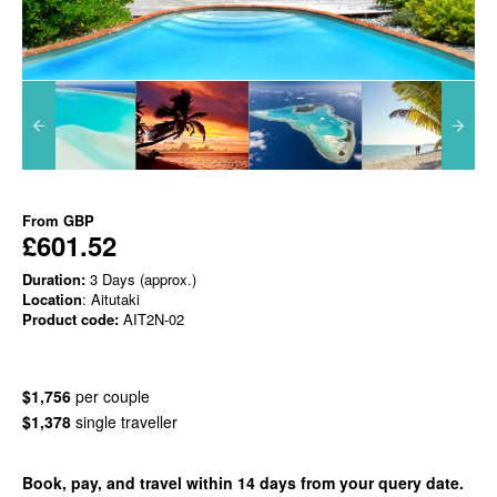
From
GBP
£601.52
Duration:
3 Days (approx.)
Location
: Aitutaki
Product code:
AIT2N-02
$1,756
per couple
$1,378
single traveller
Book, pay, and travel within 14 days from your query date.