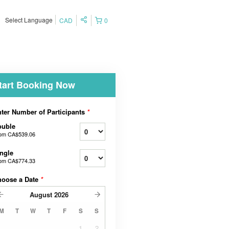
Select Language
CAD
0
tart Booking Now
ter Number of Participants
*
ouble
rom
CA$539.06
ngle
rom
CA$774.33
hoose a Date
*
August
2026
M
T
W
T
F
S
S
1
2