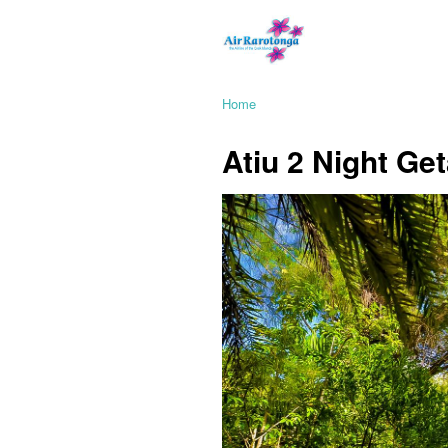
Home
Atiu 2 Night Get