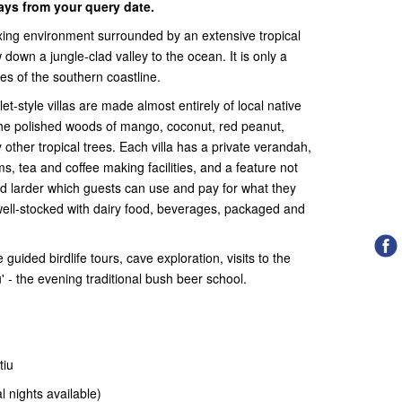
days from your query date.
xing environment surrounded by an extensive tropical
 down a jungle-clad valley to the ocean. It is only a
es of the southern coastline.
let-style villas are made almost entirely of local native
the polished woods of mango, coconut, red peanut,
other tropical trees. Each villa has a private verandah,
ms, tea and coffee making facilities, and a feature not
ed larder which guests can use and pay for what they
well-stocked with dairy food, beverages, packaged and
 guided birdlife tours, cave exploration, visits to the
u' - the evening traditional bush beer school.
tiu
al nights available)