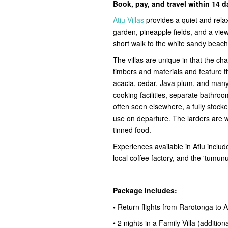
Book, pay, and travel within 14 
Atiu Villas
provides a quiet and rela
garden, pineapple fields, and a view
short walk to the white sandy beach
The villas are unique in that the cha
timbers and materials and feature 
acacia, cedar, Java plum, and many 
cooking facilities, separate bathroo
often seen elsewhere, a fully stock
use on departure. The larders are 
tinned food.
Experiences available in Atiu include
local coffee factory, and the 'tumun
Package includes:
•
Return flights from Rarotonga to A
• 2 nights in a Family Villa (addition