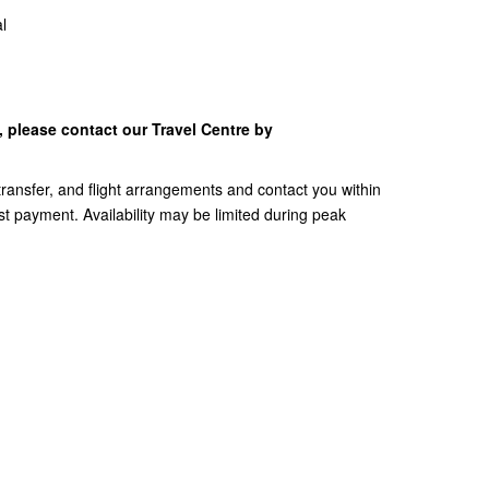
al
y, please contact our Travel Centre by
, transfer, and flight arrangements and contact you within
t payment. Availability may be limited during peak