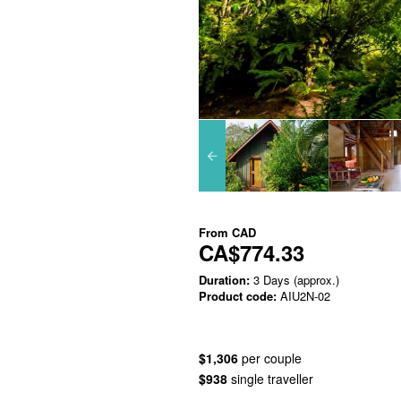
From
CAD
CA$774.33
Duration:
3 Days (approx.)
Product code:
AIU2N-02
$1,306
per couple
$938
single traveller