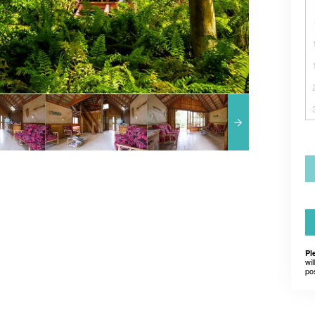
Pl
wil
po