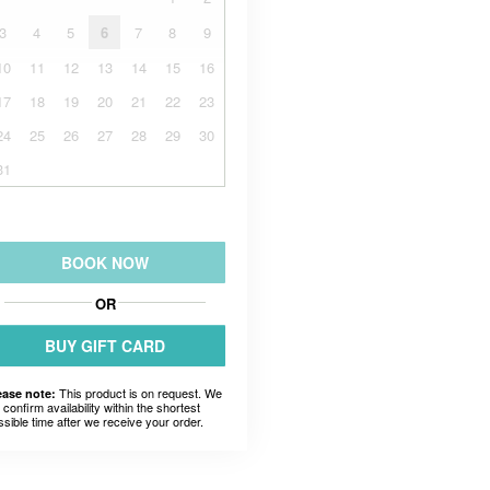
3
4
5
6
7
8
9
10
11
12
13
14
15
16
17
18
19
20
21
22
23
24
25
26
27
28
29
30
31
BOOK NOW
OR
BUY GIFT CARD
This product is on request. We
ease note:
l confirm availability within the shortest
ssible time after we receive your order.