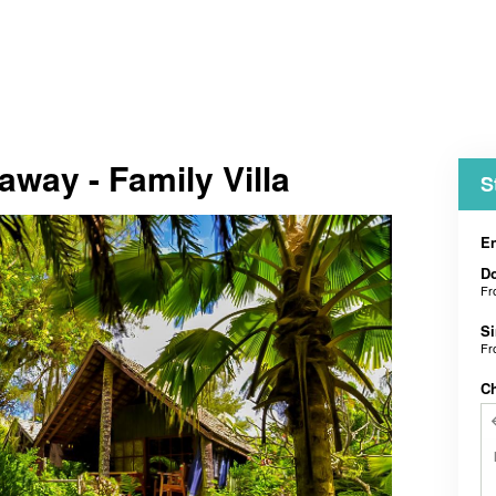
away - Family Villa
S
En
D
F
Si
F
C