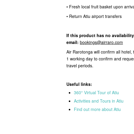
• Fresh local fruit basket upon arriv
• Return Atiu airport transfers
If this product
has no availabilit
email:
bookings@airraro.com
Air Rarotonga will confirm all hotel
1 working day to confirm and reques
travel periods.
Useful links:
360° Virtual Tour of Atiu
Activities and Tours in Atiu
Find out more about Atiu