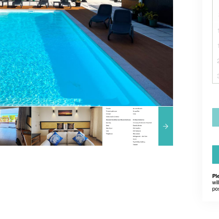
Pl
wil
po