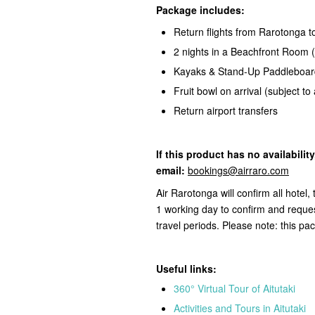
Package includes:
Return flights from Rarotonga to
2 nights in a Beachfront Room (
Kayaks & Stand-Up Paddleboar
Fruit bowl on arrival (subject to a
Return airport transfers
If this product
has no availabilit
email:
bookings@airraro.com
Air Rarotonga will confirm all hotel
1 working day to confirm and reques
travel periods. Please note: this pa
Useful links:
360° Virtual Tour of Aitutaki
Activities and Tours in Aitutaki