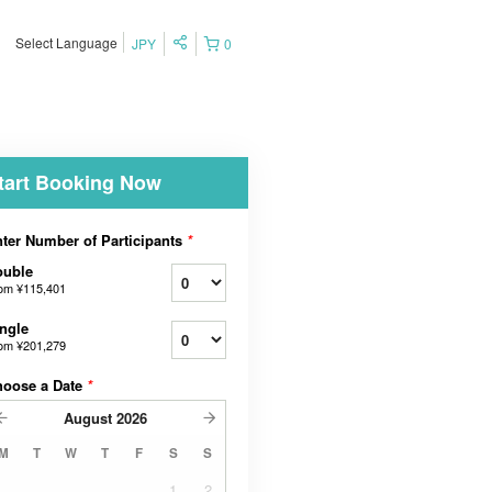
Select Language
JPY
0
tart Booking Now
ter Number of Participants
*
ouble
rom
¥115,401
ngle
rom
¥201,279
hoose a Date
*
August
2026
M
T
W
T
F
S
S
1
2