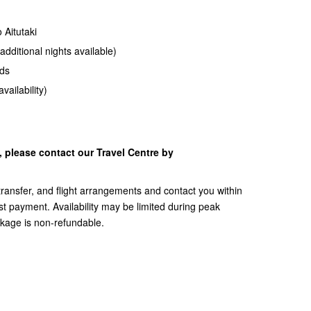
 Aitutaki
additional nights available)
ds
vailability)
y, please contact our Travel Centre by
, transfer, and flight arrangements and contact you within
t payment. Availability may be limited during peak
ckage is non-refundable.