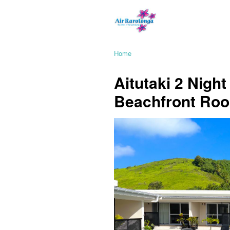
Home
Aitutaki 2 Nigh
Beachfront Ro