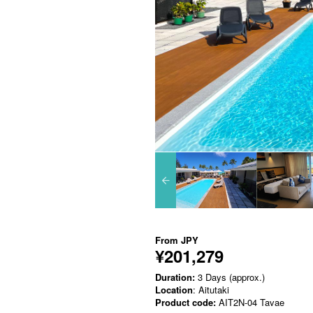
From
JPY
¥201,279
Duration:
3 Days (approx.)
Location
: Aitutaki
Product code:
AIT2N-04 Tavae