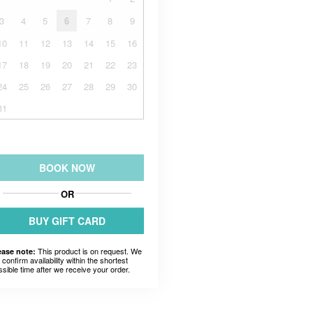
3
4
5
6
7
8
9
10
11
12
13
14
15
16
17
18
19
20
21
22
23
24
25
26
27
28
29
30
31
BOOK NOW
OR
BUY GIFT CARD
This product is on request. We
ease note:
l confirm availability within the shortest
ssible time after we receive your order.