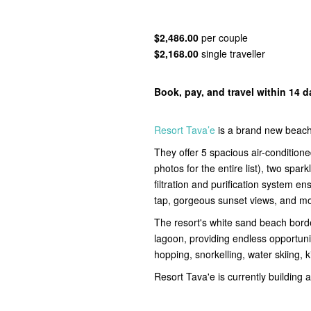
$2,486.00
per couple
$2,168.00
single traveller
Book, pay, and travel within 14 
Resort Tava’e
is a brand new beachf
They offer 5 spacious air-condition
photos for the entire list), two sp
filtration and purification system e
tap, gorgeous sunset views, and m
The resort's white sand beach borde
lagoon, providing endless opportuni
hopping, snorkelling, water skiing,
Resort Tava'e is currently building