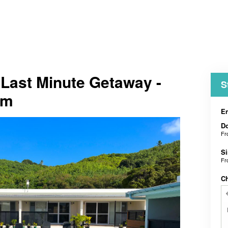
t Last Minute Getaway -
S
om
En
D
F
Si
F
C