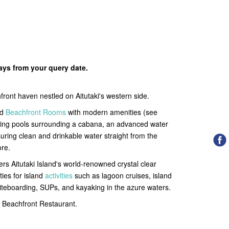
days from your query date.
ront haven nestled on Aitutaki's
western side.
ed
Beachfront Rooms
with modern amenities (see
arkling pools surrounding a cabana, an advanced water
nsuring clean and drinkable water straight from the
ore.
rs Aitutaki Island's world-renowned crystal clear
ties for island
activities
such as lagoon cruises, island
 kiteboarding, SUPs, and kayaking in the azure waters.
 a Beachfront Restaurant.